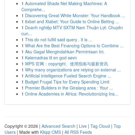
1
Automated Shade Net Making Machines: A
Comprehe...
1
Discovering Great White Monster: Your Handbook ...
1
8xbet and Xtabet: Your Guide to Online Betting ...
1
Doanh nghiệp MTV SXTM Nam Thuận Lợi: Chuyên
cun...
1
This do not fulfill said query . It is ...
1
What Are the Best Financing Options to Combine ...
1
Aku Gagal Mengindahkan Permintaan Ini.
1
Kølemadras til en god søvn
1
WPS 官网：copyright、使用指南与最新资讯
1
Why many organizations are relying on external ...
1
Artificial Intelligence Fueled Search Engine ...
1
Budget Frugal Tips for Every Spending Limit
1
Premier Builders in the Giralang area : Your ...
1
Online Academies in Africa: Revolutionizing Ins...
Copyright © 2026 |
Advanced Search
|
Live
|
Tag Cloud
|
Top
Users
| Made with
Kliqqi CMS
|
All RSS Feeds