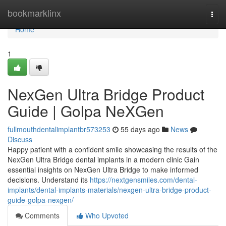
Home
bookmarklinx
Togg
navi
Home
1
NexGen Ultra Bridge Product
Guide | Golpa NeXGen
fullmouthdentalimplantbr573253
55 days ago
News
Discuss
Happy patient with a confident smile showcasing the results of the
NexGen Ultra Bridge dental implants in a modern clinic Gain
essential insights on NexGen Ultra Bridge to make informed
decisions. Understand its
https://nextgensmiles.com/dental-
implants/dental-implants-materials/nexgen-ultra-bridge-product-
guide-golpa-nexgen/
Comments
Who Upvoted