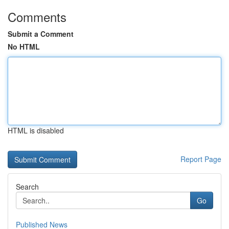
Comments
Submit a Comment
No HTML
HTML is disabled
Report Page
Search
Go
Published News