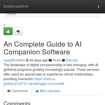
Home
bookmarklinx
Togg
navi
Home
1
An Complete Guide to AI
Companion Software
roygeff034824
56 days ago
News
Discuss
The landscape of digital companionship is fast changing, with AI
girlfriend programs growing increasingly popular. These services
offer users an special way to experience virtual relationships,
providing interaction
https://best-ai-
girlfriend150727.daneblogger.com/profile
Comments
Who Upvoted
Comments