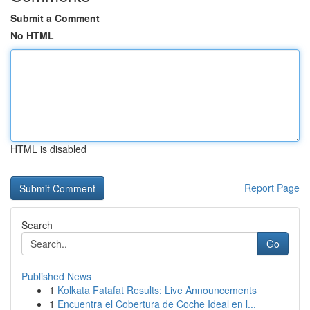
Submit a Comment
No HTML
HTML is disabled
Report Page
Search
Go
Published News
1
Kolkata Fatafat Results: Live Announcements
1
Encuentra el Cobertura de Coche Ideal en l...