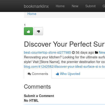
Home
bookmarklinx
Home
New
Submit
G
Home
1
Discover Your Perfect Su
best-countertop-store-st277985
56 days ago
Ne
Renovating your kitchen? Looking for the ultimate surfa
style! Visit [Store Name], the premier destination for 
blog.com/41242582/discover-your-ideal-surface-si-s-to
Comments
Who Upvoted
Comments
Submit a Comment
No HTML