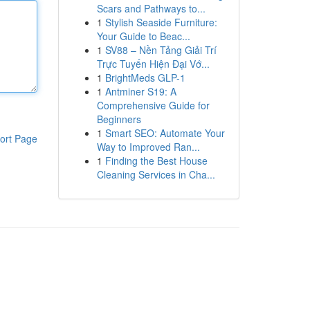
Scars and Pathways to...
1
Stylish Seaside Furniture:
Your Guide to Beac...
1
SV88 – Nền Tảng Giải Trí
Trực Tuyến Hiện Đại Vớ...
1
BrightMeds GLP-1
1
Antminer S19: A
Comprehensive Guide for
Beginners
1
Smart SEO: Automate Your
ort Page
Way to Improved Ran...
1
Finding the Best House
Cleaning Services in Cha...