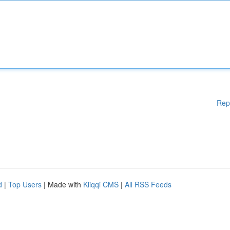
Rep
d
|
Top Users
| Made with
Kliqqi CMS
|
All RSS Feeds