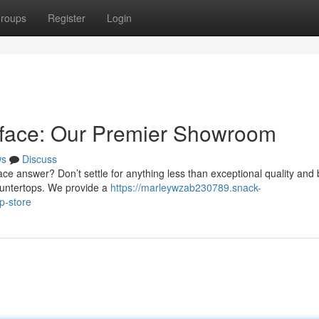
roups
Register
Login
rface: Our Premier Showroom
ws
Discuss
ce answer? Don’t settle for anything less than exceptional quality and 
countertops. We provide a
https://marleywzab230789.snack-
p-store