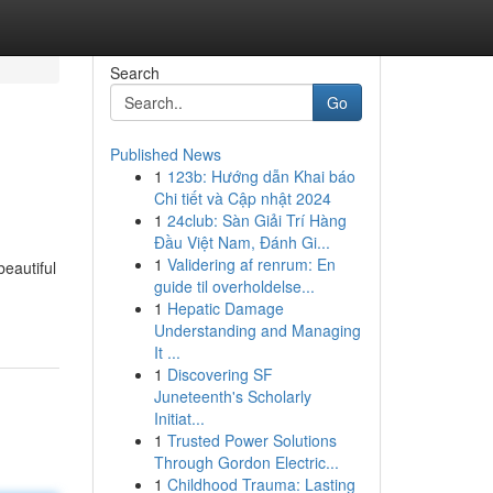
Search
Go
Published News
1
123b: Hướng dẫn Khai báo
Chi tiết và Cập nhật 2024
1
24club: Sàn Giải Trí Hàng
Đầu Việt Nam, Đánh Gi...
1
Validering af renrum: En
beautiful
guide til overholdelse...
1
Hepatic Damage
Understanding and Managing
It ...
1
Discovering SF
Juneteenth's Scholarly
Initiat...
1
Trusted Power Solutions
Through Gordon Electric...
1
Childhood Trauma: Lasting