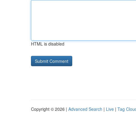
HTML is disabled
Copyright © 2026 |
Advanced Search
|
Live
|
Tag Clou