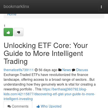
Home
bookmarklinx
Togg
navi
Home
1
Unlocking ETF Core: Your
Guide to More Intelligent
Trading
thematicetfs739111
56 days ago
News
Discuss
Exchange-Traded ETFs have revolutionized the finance
landscape, offering access to a broad range of sectors . But
understanding how they genuinely work is vital for creating a
rewarding portfolio . This
https://berthaiajj360792.blog-
kids.com/42115877/discovering-etf-gist-your-guide-to-more-
intelligent-investing
Comments
Who Upvoted