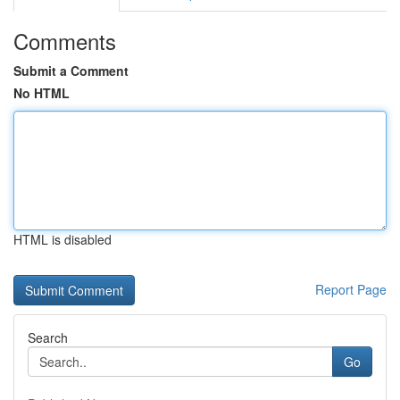
Comments
Submit a Comment
No HTML
HTML is disabled
Report Page
Search
Go