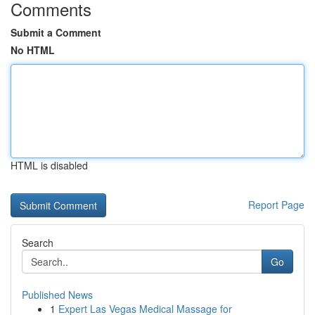
Comments
Submit a Comment
No HTML
HTML is disabled
Report Page
Search
Go
Published News
1
Expert Las Vegas Medical Massage for