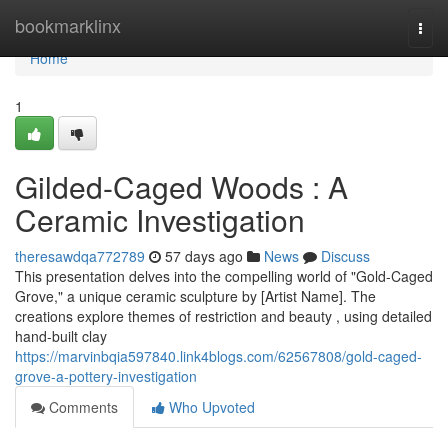
Home
bookmarklinx
Togg
navi
Home
1
Gilded-Caged Woods : A
Ceramic Investigation
theresawdqa772789
57 days ago
News
Discuss
This presentation delves into the compelling world of "Gold-Caged
Grove," a unique ceramic sculpture by [Artist Name]. The
creations explore themes of restriction and beauty , using detailed
hand-built clay
https://marvinbqia597840.link4blogs.com/62567808/gold-caged-
grove-a-pottery-investigation
Comments
Who Upvoted