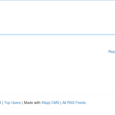
Rep
d
|
Top Users
| Made with
Kliqqi CMS
|
All RSS Feeds