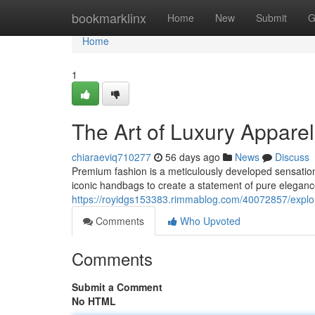
Home
bookmarklinx
Home
New
Submit
G
Home
1
The Art of Luxury Appar
chiaraeviq710277
56 days ago
News
Discuss
Premium fashion is a meticulously developed sensation
iconic handbags to create a statement of pure elegan
https://royidgs153383.rimmablog.com/40072857/explor
Comments
Who Upvoted
Comments
Submit a Comment
No HTML