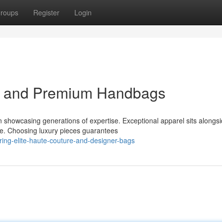
roups
Register
Login
el and Premium Handbags
 showcasing generations of expertise. Exceptional apparel sits alongs
ce. Choosing luxury pieces guarantees
ing-elite-haute-couture-and-designer-bags