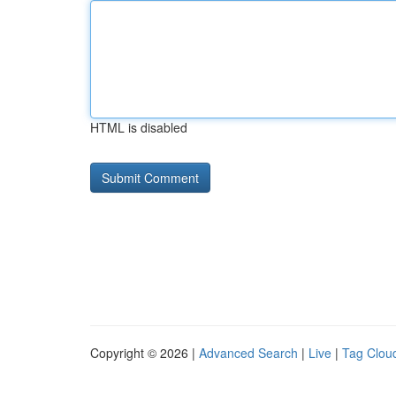
HTML is disabled
Copyright © 2026 |
Advanced Search
|
Live
|
Tag Clou