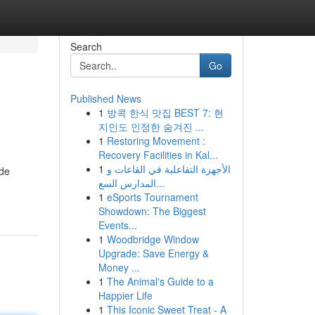
Search
Go
Published News
1
방콕 한식 맛집 BEST 7: 현
지인도 인정한 숨겨진 ...
1
Restoring Movement :
Recovery Facilities in Kal...
1
الأجهزة التفاعلية في القاعات و
ide
المدارس السع...
1
eSports Tournament
Showdown: The Biggest
Events...
1
Woodbridge Window
Upgrade: Save Energy &
Money ...
1
The Animal's Guide to a
Happier Life
1
This Iconic Sweet Treat - A