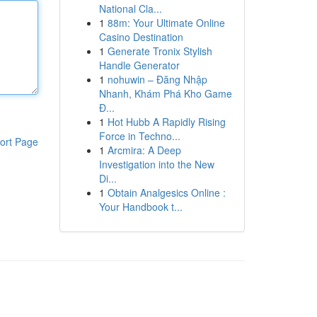
National Cla...
1
88m: Your Ultimate Online
Casino Destination
1
Generate Tronix Stylish
Handle Generator
1
nohuwin – Đăng Nhập
Nhanh, Khám Phá Kho Game
Đ...
1
Hot Hubb A Rapidly Rising
Force in Techno...
ort Page
1
Arcmira: A Deep
Investigation into the New
Di...
1
Obtain Analgesics Online :
Your Handbook t...