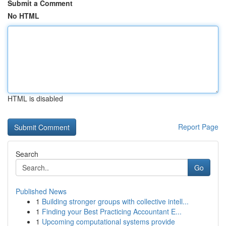
Submit a Comment
No HTML
HTML is disabled
Report Page
Search
Go
Published News
1
Building stronger groups with collective intell...
1
Finding your Best Practicing Accountant E...
1
Upcoming computational systems provide