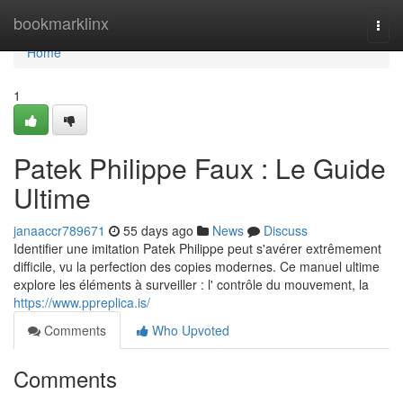
Home
bookmarklinx
Togg
navi
Home
1
Patek Philippe Faux : Le Guide
Ultime
janaaccr789671
55 days ago
News
Discuss
Identifier une imitation Patek Philippe peut s'avérer extrêmement
difficile, vu la perfection des copies modernes. Ce manuel ultime
explore les éléments à surveiller : l' contrôle du mouvement, la
https://www.ppreplica.is/
Comments
Who Upvoted
Comments