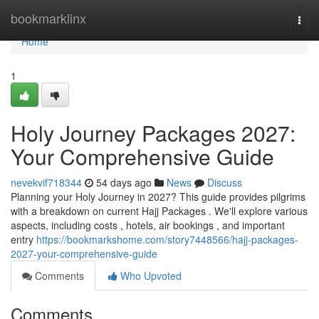
Home
bookmarklinx
Togg
navi
Home
1
Holy Journey Packages 2027:
Your Comprehensive Guide
nevekvif718344
54 days ago
News
Discuss
Planning your Holy Journey in 2027? This guide provides pilgrims
with a breakdown on current Hajj Packages . We'll explore various
aspects, including costs , hotels, air bookings , and important
entry
https://bookmarkshome.com/story7448566/hajj-packages-
2027-your-comprehensive-guide
Comments
Who Upvoted
Comments