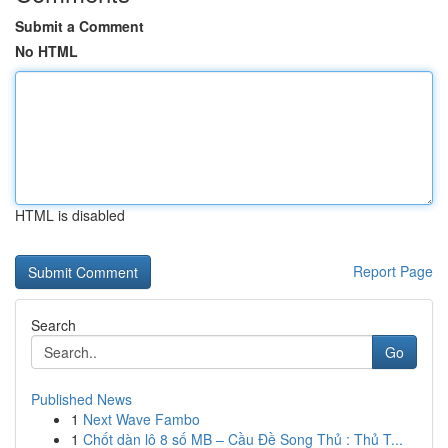
Submit a Comment
No HTML
HTML is disabled
Report Page
Search
Go
Published News
1
Next Wave Fambo
1
Chốt dàn lô 8 số MB – Cầu Đề Song Thủ : Thủ T...