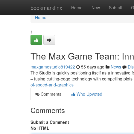
Home
bookmarklinx
Home
New
Submit
G
Home
1
The Max Game Team: Inn
maxgamestudio819422
55 days ago
News
Dis
The Studio is quickly positioning itself as a innovative
– fusing cutting-edge technology with compelling plots 
of-speed-and-graphics
Comments
Who Upvoted
Comments
Submit a Comment
No HTML