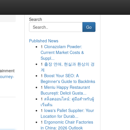
Search
Go
Published News
1
Clonazolam Powder:
Current Market Costs &
Suppl...
1
출장 연애, 현실과 환상의 경
계
rtainment
1
Boost Your SEO: A
journey-
Beginner's Guide to Backlinks
1
Meniu Happy Restaurant
București: Delicii Gusta...
1
สล็อตออนไลน์: คู่มือสำหรับผู้
เริ่มต้น
1
Iowa's Pallet Supplier: Your
Location for Durab...
1
Ergonomic Chair Factories
in China: 2026 Outlook