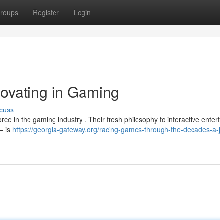
roups
Register
Login
ovating in Gaming
cuss
 force in the gaming industry . Their fresh philosophy to interactive ente
– is
https://georgia-gateway.org/racing-games-through-the-decades-a-