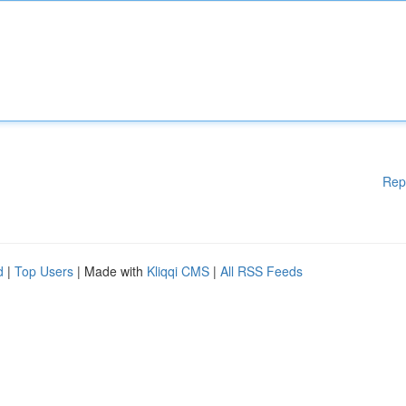
Rep
d
|
Top Users
| Made with
Kliqqi CMS
|
All RSS Feeds