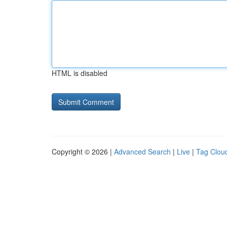
HTML is disabled
Copyright © 2026 |
Advanced Search
|
Live
|
Tag Clou