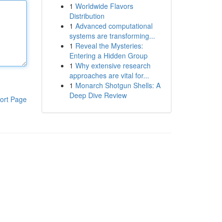
1
Worldwide Flavors
Distribution
1
Advanced computational
systems are transforming...
1
Reveal the Mysteries:
Entering a Hidden Group
1
Why extensive research
approaches are vital for...
1
Monarch Shotgun Shells: A
Deep Dive Review
ort Page