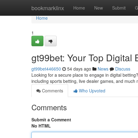
Home
bookmarklinx
Home
New
Submit
G
Home
1
gt99bet: Your Top Digital 
gt99bet446650
54 days ago
News
Discuss
Looking for a secure place to engage in digital betting
including sports betting, live dealer games, and much 
Comments
Who Upvoted
Comments
Submit a Comment
No HTML