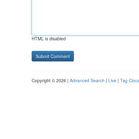
HTML is disabled
Copyright © 2026 |
Advanced Search
|
Live
|
Tag Clou