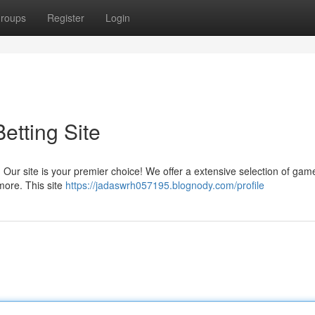
roups
Register
Login
Betting Site
? Our site is your premier choice! We offer a extensive selection of gam
more. This site
https://jadaswrh057195.blognody.com/profile