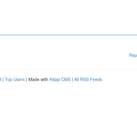
Rep
d
|
Top Users
| Made with
Kliqqi CMS
|
All RSS Feeds