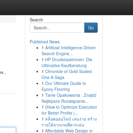
Search
Go
Published News
1
Artificial Intelligence-Driven
Search Engine...
1
HP Druckerpatronen: Die
Ultimative Kaufberatung
1
Chronicle of Gold Scaled
es ,
One A Saga
1
Our Ultimate Guide to
Epoxy Flooring
1
Tanie Opakowania : Znajdź
Najlepsze Rozwiązania...
1
{How to Optimize Execution
for Better Profits |...
1
สล็อตออนไลน์ เล่นง่าย สร้าง
รายได้จากเกมที่ควรเล่น
1
Affordable Web Design in