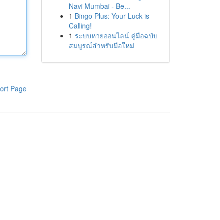
Navi Mumbai - Be...
1
Bingo Plus: Your Luck is
Calling!
1
ระบบหวยออนไลน์ คู่มือฉบับ
สมบูรณ์สำหรับมือใหม่
ort Page