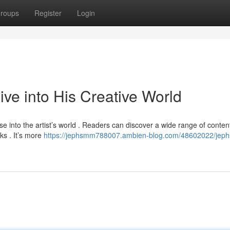
roups
Register
Login
e into His Creative World
 into the artist’s world . Readers can discover a wide range of conten
ks . It’s more
https://jephsmm788007.ambien-blog.com/48602022/jep