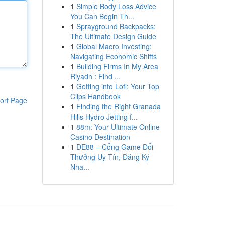
1
Simple Body Loss Advice
You Can Begin Th...
1
Sprayground Backpacks:
The Ultimate Design Guide
1
Global Macro Investing:
Navigating Economic Shifts
1
Building Firms In My Area
Riyadh : Find ...
1
Getting into Lofi: Your Top
Clips Handbook
ort Page
1
Finding the Right Granada
Hills Hydro Jetting f...
1
88m: Your Ultimate Online
Casino Destination
1
DE88 – Cổng Game Đổi
Thưởng Uy Tín, Đăng Ký
Nha...