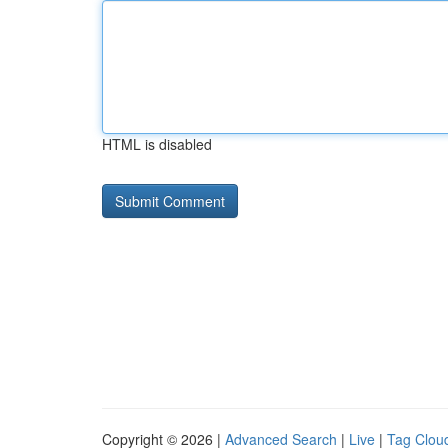
HTML is disabled
Copyright © 2026 |
Advanced Search
|
Live
|
Tag Clou