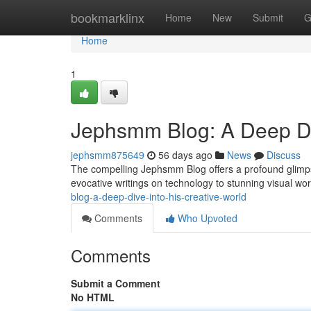
Home
bookmarklinx
Home
New
Submit
G
Home
1
Jephsmm Blog: A Deep Div
jephsmm875649
56 days ago
News
Discuss
The compelling Jephsmm Blog offers a profound glimpse
evocative writings on technology to stunning visual wor
blog-a-deep-dive-into-his-creative-world
Comments
Who Upvoted
Comments
Submit a Comment
No HTML