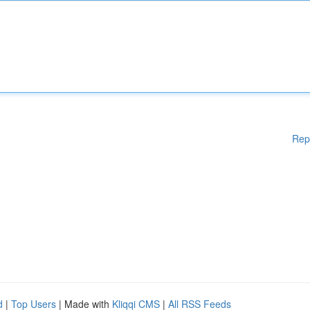
Rep
d
|
Top Users
| Made with
Kliqqi CMS
|
All RSS Feeds