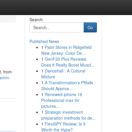
Search
Go
Published News
1
Paint Stores in Ridgefield
New Jersey: Color De...
1
GenF20 Plus Reviews:
Does It Really Boost Muscl...
1
Dancehall : A Cultural
t, from
Mixture
hsmm-
1
A Transformation's Pitfalls :
Should Approa...
1
Renewed iphone 16
Professional max for
pictures...
1
Strategic investment
preparation methods for de...
1
FlexiSPY Review: Is It
Worth the Hype?