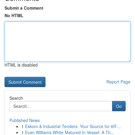
Submit a Comment
No HTML
HTML is disabled
Report Page
Search
Go
Published News
1
Eskom & Industrial Tenders: Your Source for 6R ...
1
Evan Williams White Matured In Vessel: A Th...