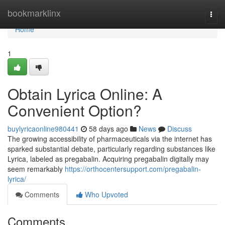
Home
bookmarklinx
Togg
navi
Home
1
Obtain Lyrica Online: A
Convenient Option?
buylyricaonline980441
58 days ago
News
Discuss
The growing accessibility of pharmaceuticals via the internet has
sparked substantial debate, particularly regarding substances like
Lyrica, labeled as pregabalin. Acquiring pregabalin digitally may
seem remarkably
https://orthocentersupport.com/pregabalin-
lyrica/
Comments
Who Upvoted
Comments