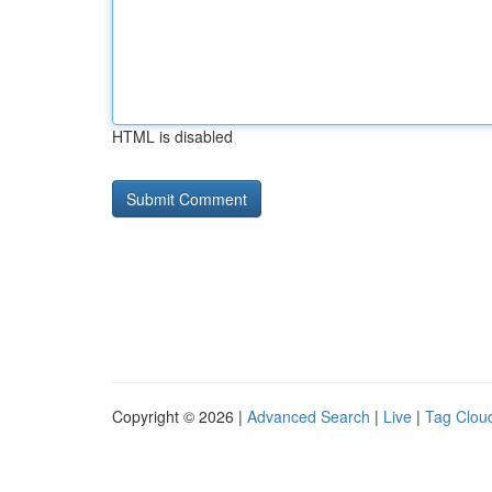
HTML is disabled
Copyright © 2026 |
Advanced Search
|
Live
|
Tag Clou