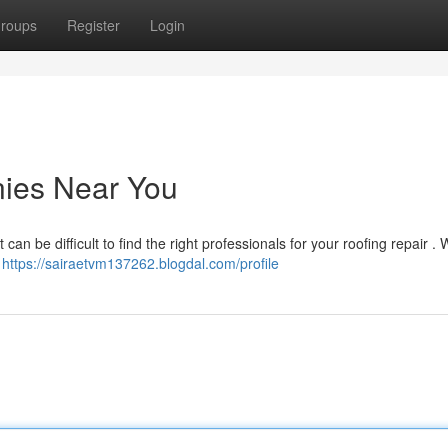
roups
Register
Login
ies Near You
can be difficult to find the right professionals for your roofing repair .
d
https://sairaetvm137262.blogdal.com/profile