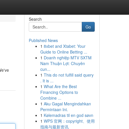
Search
Go
Published News
1
8xbet and Xtabet: Your
Guide to Online Betting ...
1
Doanh nghiệp MTV SXTM
Nam Thuận Lợi: Chuyên
cun...
 We've
1
This do not fulfill said query
. It is ...
1
What Are the Best
Financing Options to
Combine ...
1
Aku Gagal Mengindahkan
Permintaan Ini.
1
Kølemadras til en god søvn
1
WPS 官网：copyright、使用
指南与最新资讯