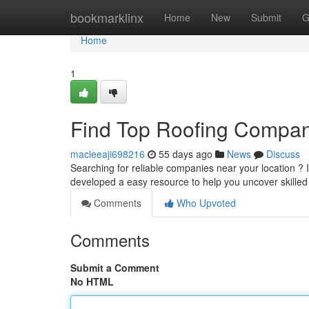
Home
bookmarklinx
Home
New
Submit
G
Home
1
Find Top Roofing Compan
macieeaji698216
55 days ago
News
Discuss
Searching for reliable companies near your location ? It 
developed a easy resource to help you uncover skille
Comments
Who Upvoted
Comments
Submit a Comment
No HTML