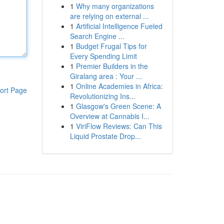
1
Why many organizations
are relying on external ...
1
Artificial Intelligence Fueled
Search Engine ...
1
Budget Frugal Tips for
Every Spending Limit
1
Premier Builders in the
Giralang area : Your ...
1
Online Academies in Africa:
ort Page
Revolutionizing Ins...
1
Glasgow's Green Scene: A
Overview at Cannabis I...
1
ViriFlow Reviews: Can This
Liquid Prostate Drop...