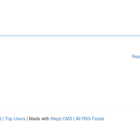
Rep
d
|
Top Users
| Made with
Kliqqi CMS
|
All RSS Feeds