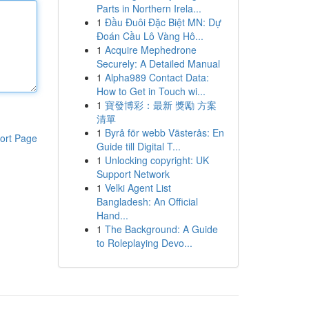
Parts in Northern Irela...
1
Đầu Đuôi Đặc Biệt MN: Dự
Đoán Cầu Lô Vàng Hô...
1
Acquire Mephedrone
Securely: A Detailed Manual
1
Alpha989 Contact Data:
How to Get in Touch wi...
1
寶發博彩：最新 獎勵 方案
清單
1
Byrå för webb Västerås: En
ort Page
Guide till Digital T...
1
Unlocking copyright: UK
Support Network
1
Velki Agent List
Bangladesh: An Official
Hand...
1
The Background: A Guide
to Roleplaying Devo...