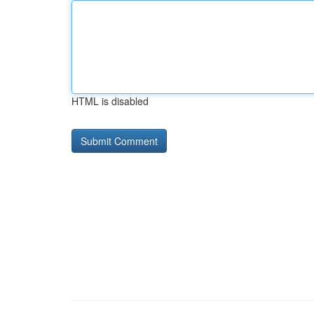
HTML is disabled