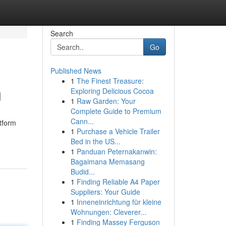
Search
Go
Published News
1
The Finest Treasure:
g
Exploring Delicious Cocoa
1
Raw Garden: Your
Complete Guide to Premium
Cann...
tform
1
Purchase a Vehicle Trailer
Bed in the US...
1
Panduan Peternakanwin:
Bagaimana Memasang
Budid...
1
Finding Reliable A4 Paper
Suppliers: Your Guide
1
Inneneinrichtung für kleine
Wohnungen: Cleverer...
1
Finding Massey Ferguson