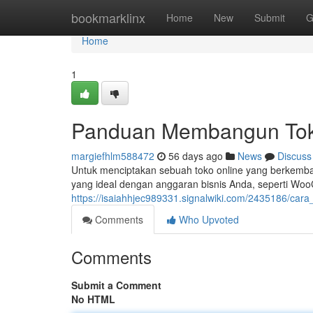
Home
bookmarklinx
Home
New
Submit
G
Home
1
Panduan Membangun Toko
margiefhlm588472
56 days ago
News
Discuss
Untuk menciptakan sebuah toko online yang berkemban
yang ideal dengan anggaran bisnis Anda, seperti Wo
https://isaiahhjec989331.signalwiki.com/2435186/c
Comments
Who Upvoted
Comments
Submit a Comment
No HTML