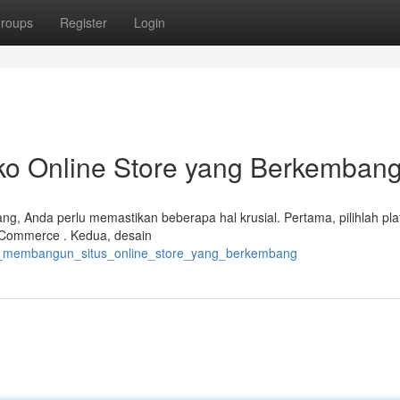
roups
Register
Login
 Online Store yang Berkemban
g, Anda perlu memastikan beberapa hal krusial. Pertama, pilihlah pla
oCommerce . Kedua, desain
ara_membangun_situs_online_store_yang_berkembang