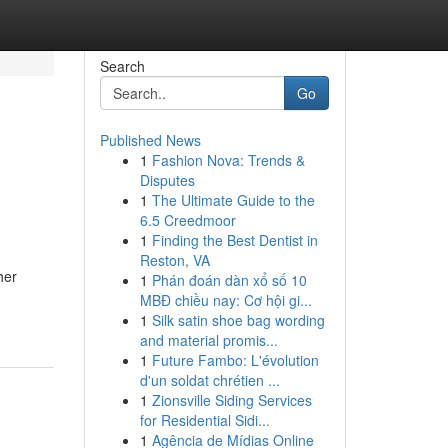
Search
Go
Published News
1
Fashion Nova: Trends &
Disputes
1
The Ultimate Guide to the
6.5 Creedmoor
1
Finding the Best Dentist in
Reston, VA
her
1
Phán đoán dàn xổ số 10
MBĐ chiều nay: Cơ hội gi...
1
Silk satin shoe bag wording
and material promis...
1
Future Fambo: L'évolution
d'un soldat chrétien ...
1
Zionsville Siding Services
for Residential Sidi...
1
Agência de Mídias Online