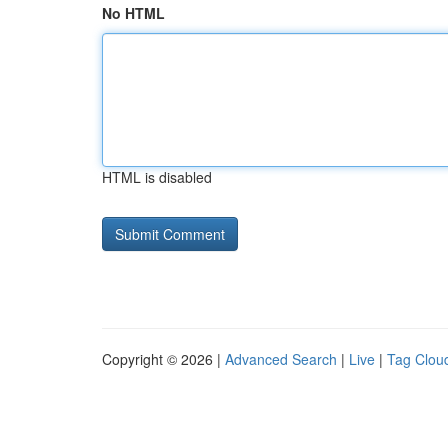
No HTML
HTML is disabled
Copyright © 2026 |
Advanced Search
|
Live
|
Tag Clou