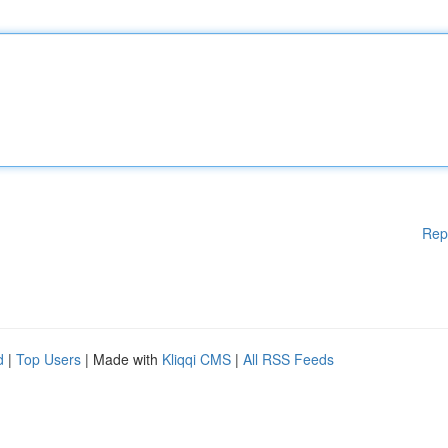
Rep
d
|
Top Users
| Made with
Kliqqi CMS
|
All RSS Feeds