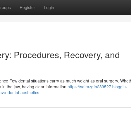
roups
Register
Login
ry: Procedures, Recovery, and
ence Few dental situations carry as much weight as oral surgery. Whet
 in the jaw, having clear information
https://sairazgfp289527.bloggin-
ave-dental-aesthetics