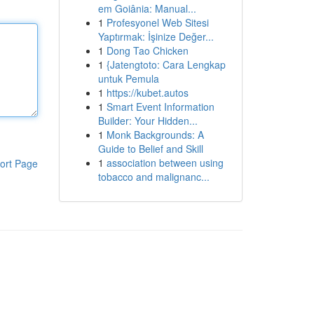
em Goiânia: Manual...
1
Profesyonel Web Sitesi
Yaptırmak: İşinize Değer...
1
Dong Tao Chicken
1
{Jatengtoto: Cara Lengkap
untuk Pemula
1
https://kubet.autos
1
Smart Event Information
Builder: Your Hidden...
1
Monk Backgrounds: A
Guide to Belief and Skill
1
association between using
ort Page
tobacco and malignanc...