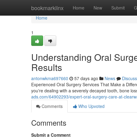
Home
bookmarklinx
Home
New
Submit
G
Home
1
Understanding Oral Surge
Results
antonwkma697660
57 days ago
News
Discuss
Experienced Oral Surgery Services That Make a Differ
you're dealing with a severely decayed tooth, bone loss
ads.com/64902293/expert-oral-surgery-care-at-clearw
Comments
Who Upvoted
Comments
Submit a Comment