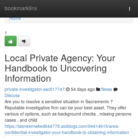
Home
bookmarklinx
Togg
navi
Home
1
Local Private Agency: Your
Handbook to Uncovering
Information
private-investigator-sac517747
54 days ago
News
Discuss
Are you to resolve a sensitive situation in Sacramento ?
Reputable investigative firm can be your best asset. They offer
various of options, such as background checks , missing persons
cases , and child
https://tasneemwked644778.aioblogs.com/94414615/area-
confidential-investigator-your-handbook-to-obtaining-information