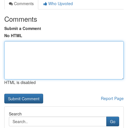
Comments
Who Upvoted
Comments
Submit a Comment
No HTML
HTML is disabled
Report Page
Search
Go