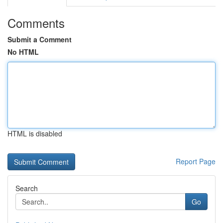
Comments
Submit a Comment
No HTML
HTML is disabled
Report Page
Search
Go