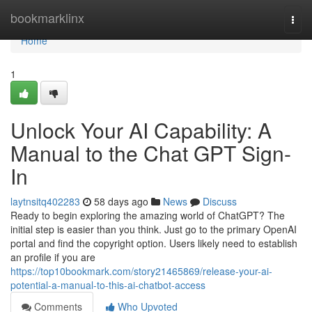
Home
bookmarklinx
Togg
navi
Home
1
Unlock Your AI Capability: A
Manual to the Chat GPT Sign-
In
laytnsitq402283
58 days ago
News
Discuss
Ready to begin exploring the amazing world of ChatGPT? The
initial step is easier than you think. Just go to the primary OpenAI
portal and find the copyright option. Users likely need to establish
an profile if you are
https://top10bookmark.com/story21465869/release-your-ai-
potential-a-manual-to-this-ai-chatbot-access
Comments
Who Upvoted