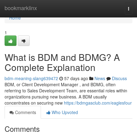
Home
bookmarklinx
Togg
navi
Home
1
What is BDM and BDMG? A
Complete Explanation
bdm-meaning-slang639472
57 days ago
News
Discuss
BDM, or Client Development Manager , and BDMG, often
referring to Sales Development Team, are essential roles within
organizations pursuing new business. A BDM usually
concentrates on securing new
https://bdmgasclub.com/eaglesfour
Comments
Who Upvoted
Comments