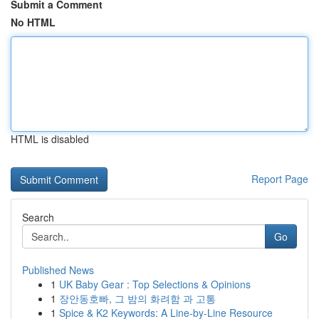
Submit a Comment
No HTML
HTML is disabled
Report Page
Search
Go
Published News
1
UK Baby Gear : Top Selections & Opinions
1
장안동호빠, 그 밤의 화려함 과 고통
1
Spice & K2 Keywords: A Line-by-Line Resource