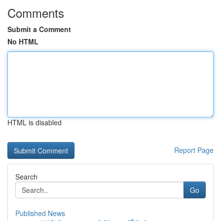
Comments
Submit a Comment
No HTML
HTML is disabled
Report Page
Search
Go
Published News