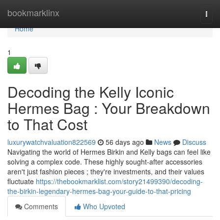
Home
bookmarklinx
Togg
navi
Home
1
Decoding the Kelly Iconic
Hermes Bag : Your Breakdown
to That Cost
luxurywatchvaluation822569
56 days ago
News
Discuss
Navigating the world of Hermes Birkin and Kelly bags can feel like
solving a complex code. These highly sought-after accessories
aren't just fashion pieces ; they're investments, and their values
fluctuate
https://thebookmarklist.com/story21499390/decoding-
the-birkin-legendary-hermes-bag-your-guide-to-that-pricing
Comments
Who Upvoted