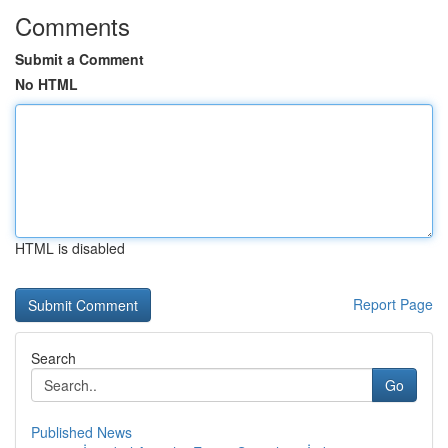
Comments
Submit a Comment
No HTML
HTML is disabled
Report Page
Search
Go
Published News