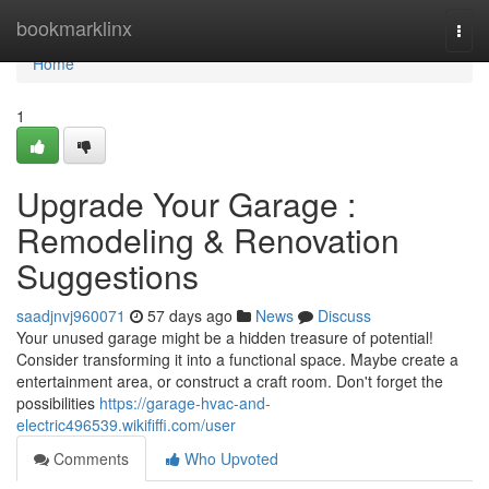
Home
bookmarklinx
Togg
navi
Home
1
Upgrade Your Garage :
Remodeling & Renovation
Suggestions
saadjnvj960071
57 days ago
News
Discuss
Your unused garage might be a hidden treasure of potential!
Consider transforming it into a functional space. Maybe create a
entertainment area, or construct a craft room. Don't forget the
possibilities
https://garage-hvac-and-
electric496539.wikififfi.com/user
Comments
Who Upvoted