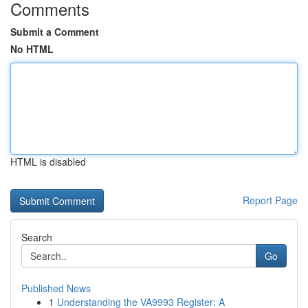
Comments
Submit a Comment
No HTML
HTML is disabled
Report Page
Search
Go
Published News
1
Understanding the VA9993 Register: A