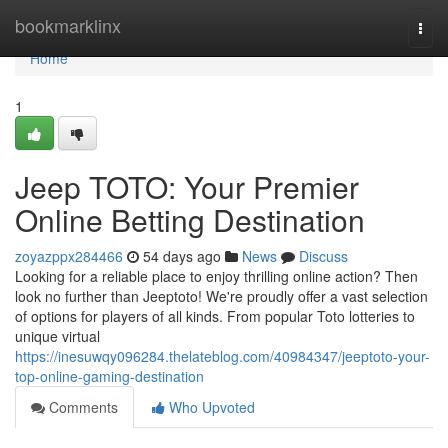
Home
bookmarklinx
Togg
navi
Home
1
Jeep TOTO: Your Premier
Online Betting Destination
zoyazppx284466
54 days ago
News
Discuss
Looking for a reliable place to enjoy thrilling online action? Then
look no further than Jeeptoto! We're proudly offer a vast selection
of options for players of all kinds. From popular Toto lotteries to
unique virtual
https://inesuwqy096284.thelateblog.com/40984347/jeeptoto-your-
top-online-gaming-destination
Comments
Who Upvoted