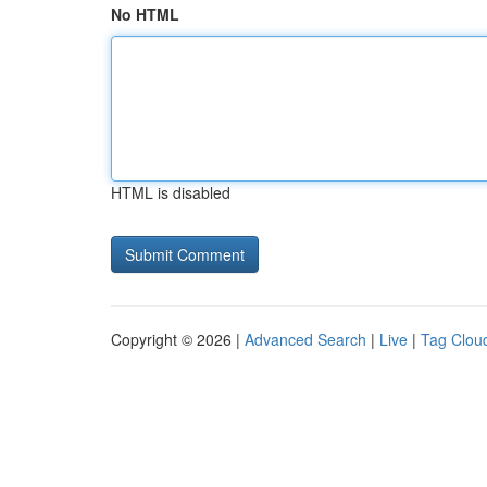
No HTML
HTML is disabled
Copyright © 2026 |
Advanced Search
|
Live
|
Tag Clou