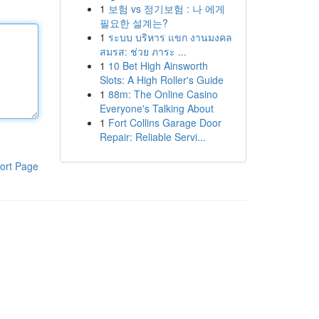
1
보험 vs 정기보험 : 나 에게
필요한 설계는?
1
ระบบ บริหาร แขก งานมงคล
สมรส: ช่วย ภาระ ...
1
10 Bet High Ainsworth
Slots: A High Roller's Guide
1
88m: The Online Casino
Everyone's Talking About
1
Fort Collins Garage Door
Repair: Reliable Servi...
ort Page