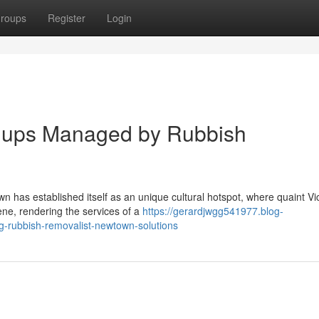
roups
Register
Login
anups Managed by Rubbish
n has established itself as an unique cultural hotspot, where quaint Vi
ene, rendering the services of a
https://gerardjwgg541977.blog-
ng-rubbish-removalist-newtown-solutions