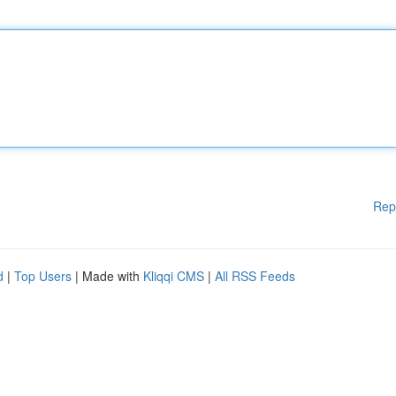
Rep
d
|
Top Users
| Made with
Kliqqi CMS
|
All RSS Feeds