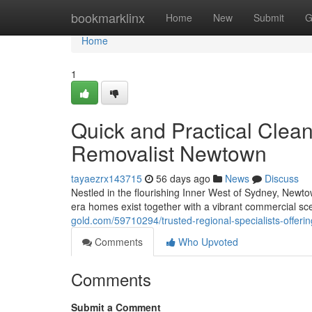
Home
bookmarklinx
Home
New
Submit
G
Home
1
Quick and Practical Cle
Removalist Newtown
tayaezrx143715
56 days ago
News
Discuss
Nestled in the flourishing Inner West of Sydney, Newtow
era homes exist together with a vibrant commercial sc
gold.com/59710294/trusted-regional-specialists-offeri
Comments
Who Upvoted
Comments
Submit a Comment