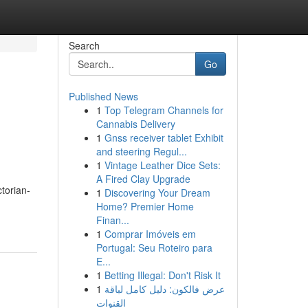
Search
Go
Published News
1
Top Telegram Channels for
Cannabis Delivery
1
Gnss receiver tablet Exhibit
and steering Regul...
1
Vintage Leather Dice Sets:
A Fired Clay Upgrade
ctorian-
1
Discovering Your Dream
Home? Premier Home
Finan...
1
Comprar Imóveis em
Portugal: Seu Roteiro para
E...
1
Betting Illegal: Don't Risk It
1
عرض فالكون: دليل كامل لباقة
القنوات