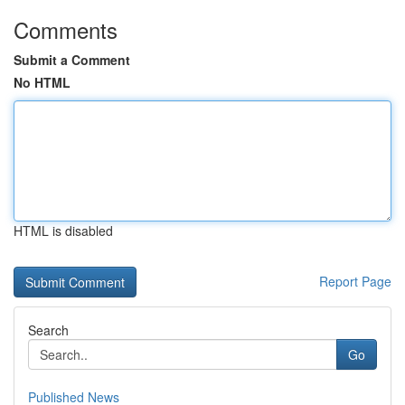
Comments
Submit a Comment
No HTML
HTML is disabled
Report Page
Search
Go
Published News