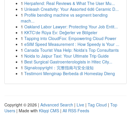
1
Herpafend: Real Reviews & What The User Mu...
1
Unleash Creativity: Your Assorted 6d6 Ceramic D...
1
Profile bending machine vs segment bending
mach...
1
Oakland Labor Lawyer: Protecting Your Job Entit...
1
KKTC'de Rüya Ev: Değerler ve Bölgeler
1
Tapping into CloudFox: Empowering Cloud Power
1
eSIM Speed Measurement : How Speedy is Your ...
1
Canada Tourist Visa Help: Noida's Top Consultants
1
Noida to Jaipur Taxi: Your Ultimate Trip Guide
1
Best Surgical Gastroenterologists in Hitec City...
1
Signalcopyright：完整指南与安全须知
1
Testimoni Menginap Berbeda di Homestay Dieng
Copyright © 2026 |
Advanced Search
|
Live
|
Tag Cloud
|
Top
Users
| Made with
Kliqqi CMS
|
All RSS Feeds