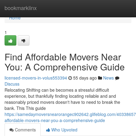
Home
bookmarklinx
Home
1
Find Affordable Movers Near
You: A Comprehensive Guide
licensed-movers-in-volus553394
55 days ago
News
Discuss
Relocating Shifting can be becomes a stressful difficult
experience, but thankfully finding locating reliable and and
reasonably priced movers doesn't have to need to break the
bank. This This guide
https://samedaymoversnearorangec902642.glifeblog.com/40338657/
affordable-movers-near-you-a-comprehensive-guide
Comments
Who Upvoted