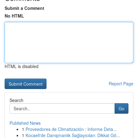
Submit a Comment
No HTML
HTML is disabled
Report Page
Search
Go
Published News
1
Proveedores de Climatización : Informe Deta...
1
Kocaeli'de Danışmanlık Sağlayıcıları: Dikkat Gö...