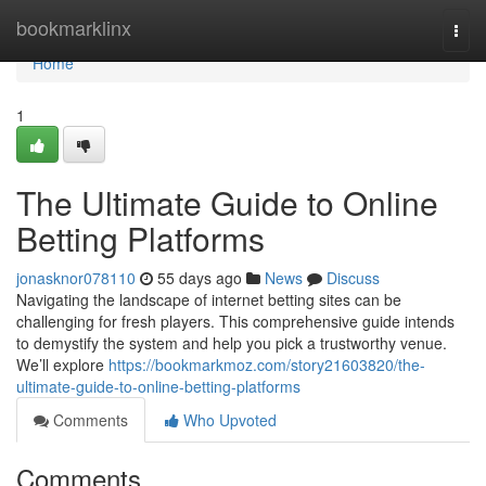
Home
bookmarklinx
Togg
navi
Home
1
The Ultimate Guide to Online
Betting Platforms
jonasknor078110
55 days ago
News
Discuss
Navigating the landscape of internet betting sites can be
challenging for fresh players. This comprehensive guide intends
to demystify the system and help you pick a trustworthy venue.
We’ll explore
https://bookmarkmoz.com/story21603820/the-
ultimate-guide-to-online-betting-platforms
Comments
Who Upvoted
Comments