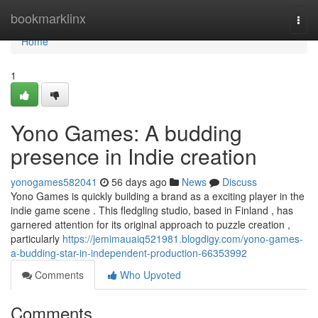
Home
bookmarklinx
Togg
navi
Home
1
Yono Games: A budding
presence in Indie creation
yonogames582041
56 days ago
News
Discuss
Yono Games is quickly building a brand as a exciting player in the
indie game scene . This fledgling studio, based in Finland , has
garnered attention for its original approach to puzzle creation ,
particularly
https://jemimauaiq521981.blogdigy.com/yono-games-
a-budding-star-in-independent-production-66353992
Comments
Who Upvoted
Comments