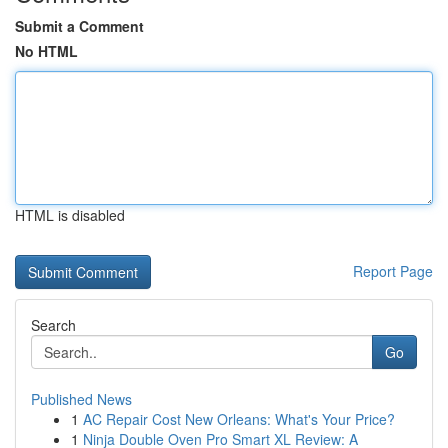
Submit a Comment
No HTML
HTML is disabled
Report Page
Search
Go
Published News
1
AC Repair Cost New Orleans: What's Your Price?
1
Ninja Double Oven Pro Smart XL Review: A