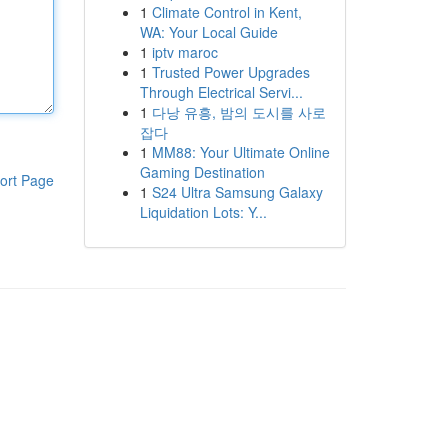
1
Climate Control in Kent,
WA: Your Local Guide
1
iptv maroc
1
Trusted Power Upgrades
Through Electrical Servi...
1
다낭 유흥, 밤의 도시를 사로
잡다
1
MM88: Your Ultimate Online
Gaming Destination
ort Page
1
S24 Ultra Samsung Galaxy
Liquidation Lots: Y...