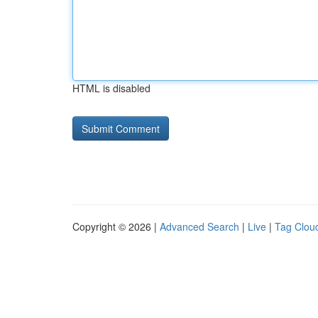
HTML is disabled
Copyright © 2026 |
Advanced Search
|
Live
|
Tag Clou