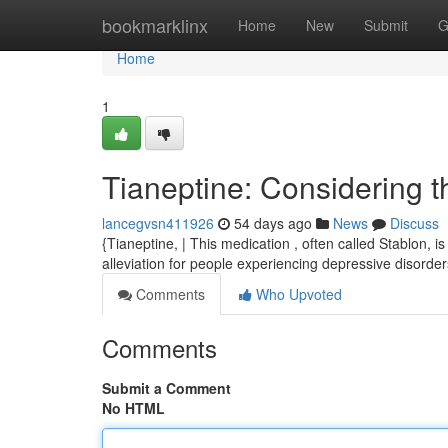
Home
bookmarklinx
Home
New
Submit
G
Home
1
Tianeptine: Considering 
lancegvsn411926
54 days ago
News
Discuss
{Tianeptine, | This medication , often called Stablon, 
alleviation for people experiencing depressive disorders
Comments
Who Upvoted
Comments
Submit a Comment
No HTML