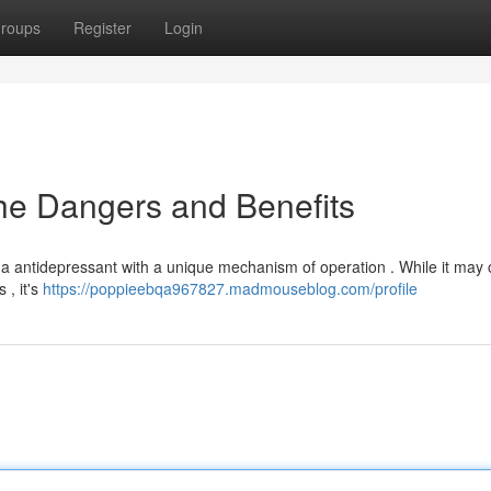
roups
Register
Login
the Dangers and Benefits
is a antidepressant with a unique mechanism of operation . While it may 
 , it's
https://poppieebqa967827.madmouseblog.com/profile