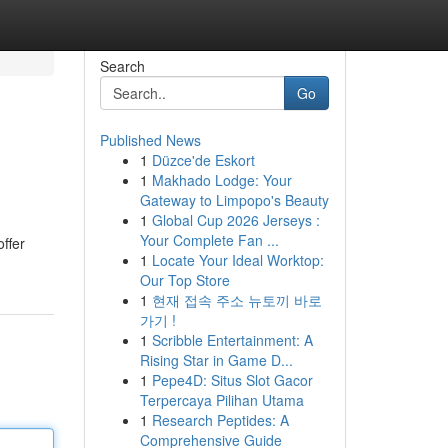
Search
Go
Published News
1
Düzce'de Eskort
1
Makhado Lodge: Your
Gateway to Limpopo's Beauty
1
Global Cup 2026 Jerseys :
Your Complete Fan ...
offer
1
Locate Your Ideal Worktop:
Our Top Store
1
현재 접속 주소 뉴토끼 바로
가기 !
1
Scribble Entertainment: A
Rising Star in Game D...
1
Pepe4D: Situs Slot Gacor
Terpercaya Pilihan Utama
1
Research Peptides: A
Comprehensive Guide