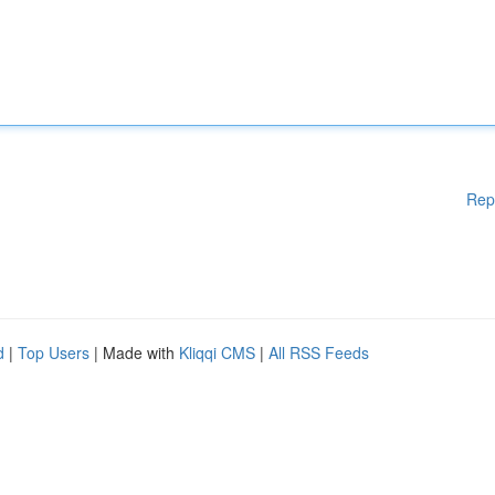
Rep
d
|
Top Users
| Made with
Kliqqi CMS
|
All RSS Feeds