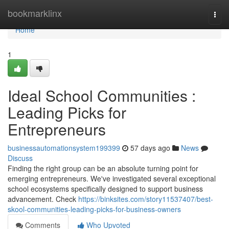
Home
bookmarklinx
Togg
navi
Home
1
Ideal School Communities :
Leading Picks for
Entrepreneurs
businessautomationsystem199399
57 days ago
News
Discuss
Finding the right group can be an absolute turning point for
emerging entrepreneurs. We've investigated several exceptional
school ecosystems specifically designed to support business
advancement. Check
https://binksites.com/story11537407/best-
skool-communities-leading-picks-for-business-owners
Comments
Who Upvoted