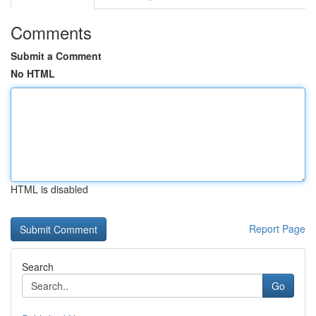
Comments
Submit a Comment
No HTML
HTML is disabled
Report Page
Search
Go