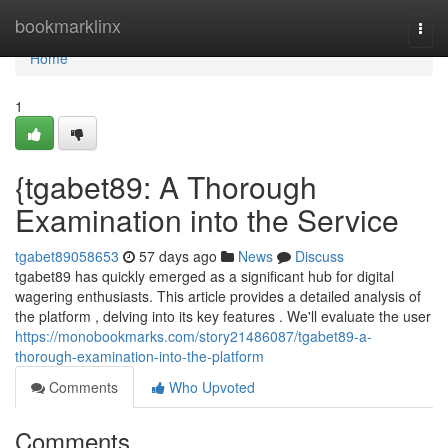
Home
bookmarklinx
Togg
navi
Home
1
{tgabet89: A Thorough
Examination into the Service
tgabet89058653
57 days ago
News
Discuss
tgabet89 has quickly emerged as a significant hub for digital
wagering enthusiasts. This article provides a detailed analysis of
the platform , delving into its key features . We'll evaluate the user
https://monobookmarks.com/story21486087/tgabet89-a-
thorough-examination-into-the-platform
Comments
Who Upvoted
Comments