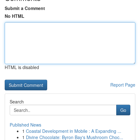
Submit a Comment
No HTML
HTML is disabled
Report Page
Search
Go
Published News
1
Coastal Development in Mobile : A Expanding ...
1
Divine Chocolate: Byron Bay's Mushroom Choc...