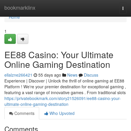
Home
bookmarklinx
Togg
navi
Home
1
EE88 Casino: Your Ultimate
Online Gaming Destination
ellalzne266421
55 days ago
News
Discuss
Experience | Discover | Unlock the thrill of online gaming at EE88
Platform ! We're your premier destination for exceptional gaming ,
featuring a vast range of innovative games . From traditional slots
https://privatebookmark.com/story21526091/ee88-casino-your-
ultimate-online-gaming-destination
Comments
Who Upvoted
Comments