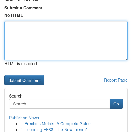
Submit a Comment
No HTML
HTML is disabled
Report Page
Search
Go
Published News
1
Precious Metals: A Complete Guide
1
Decoding EE88: The New Trend?