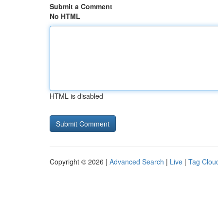
Submit a Comment
No HTML
HTML is disabled
Copyright © 2026 |
Advanced Search
|
Live
|
Tag Clou