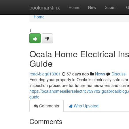
Home
bookmarklinx
Home
New
Submit
G
Home
1
Ocala Home Electrical In
Guide
read-blog613301
57 days ago
News
Discuss
Ensuring your property in Ocala is electrically safe sta
inspection procedure for future homeowners and curren
https://ocalahomesellerselectric759702.goabroadblog
guide
Comments
Who Upvoted
Comments