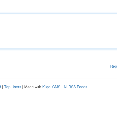
Rep
d
|
Top Users
| Made with
Kliqqi CMS
|
All RSS Feeds