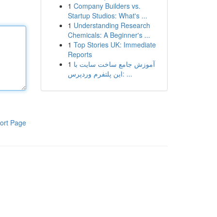
1
Company Builders vs.
Startup Studios: What's ...
1
Understanding Research
Chemicals: A Beginner's ...
1
Top Stories UK: Immediate
Reports
1
آموزش جامع ساخت سایت با
این پلتفرم وردپرس: ...
ort Page