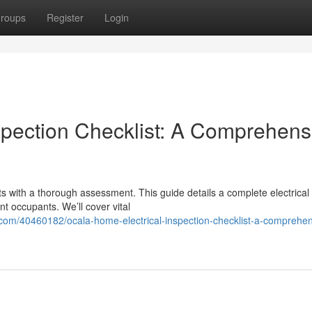
roups
Register
Login
spection Checklist: A Comprehens
rts with a thorough assessment. This guide details a complete electrical
t occupants. We’ll cover vital
.com/40460182/ocala-home-electrical-inspection-checklist-a-comprehen