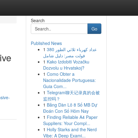
Search
Go
Published News
1
عداد كهرباء ثلاثي الطور 380
ive
فولت مصر: دليل شامل
1
Kako Izdobiti Vozačku
Dozvolu u Hrvatskoj?
1
Como Obter a
Nacionalidade Portuguesa:
Guia Com...
1
Telegram聊天记录真的会被
sive-
监控吗？
1
Bảng Dàn Lô 8 Số MB Dự
Đoán Con Số Hôm Nay
1
Finding Reliable A4 Paper
Suppliers: Your Compl...
1
Holly Starks and the Nerd
Vibe: A Deep Exami...