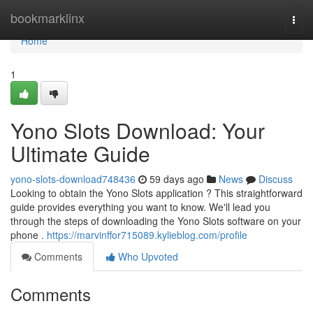
Home
bookmarklinx
Togg
navi
Home
1
Yono Slots Download: Your
Ultimate Guide
yono-slots-download748436
59 days ago
News
Discuss
Looking to obtain the Yono Slots application ? This straightforward
guide provides everything you want to know. We'll lead you
through the steps of downloading the Yono Slots software on your
phone .
https://marvinffor715089.kylieblog.com/profile
Comments
Who Upvoted
Comments