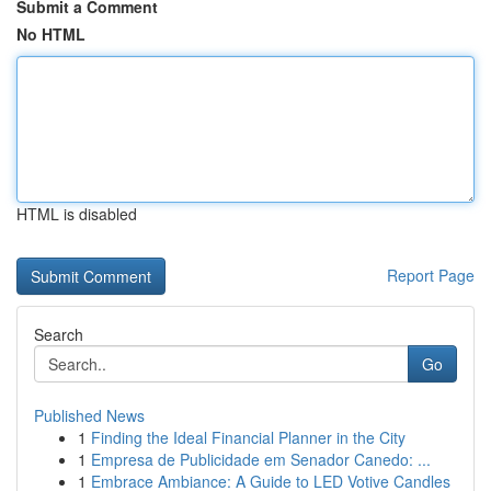
Submit a Comment
No HTML
HTML is disabled
Report Page
Search
Go
Published News
1
Finding the Ideal Financial Planner in the City
1
Empresa de Publicidade em Senador Canedo: ...
1
Embrace Ambiance: A Guide to LED Votive Candles