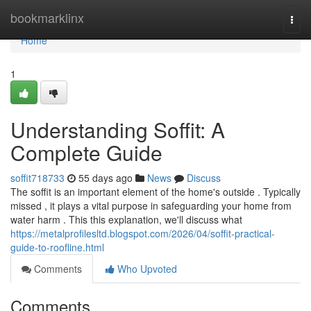
Home
bookmarklinx
Togg
navi
Home
1
Understanding Soffit: A
Complete Guide
soffit718733
55 days ago
News
Discuss
The soffit is an important element of the home's outside . Typically
missed , it plays a vital purpose in safeguarding your home from
water harm . This this explanation, we'll discuss what
https://metalprofilesltd.blogspot.com/2026/04/soffit-practical-
guide-to-roofline.html
Comments
Who Upvoted
Comments