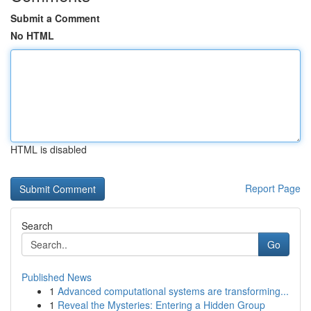
Submit a Comment
No HTML
HTML is disabled
Report Page
Search
Go
Published News
1
Advanced computational systems are transforming...
1
Reveal the Mysteries: Entering a Hidden Group