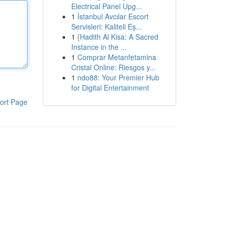
Electrical Panel Upg...
1
İstanbul Avcılar Escort
Servisleri: Kaliteli Eş...
1
{Hadith Al Kisa: A Sacred
Instance in the ...
1
Comprar Metanfetamina
Cristal Online: Riesgos y...
1
ndo88: Your Premier Hub
for Digital Entertainment
ort Page