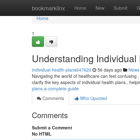
Home
bookmarklinx
Home
New
Submit
G
Home
1
Understanding Individual
individual-health-plans647620
56 days ago
News
Navigating the world of healthcare can feel confusing ,
clarify the key aspects of individual health plans , hel
plans-a-complete-guide
Comments
Who Upvoted
Comments
Submit a Comment
No HTML