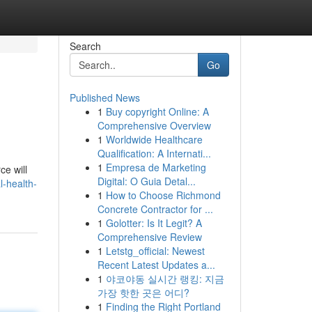
Search
Go
Published News
1
Buy copyright Online: A
Comprehensive Overview
1
Worldwide Healthcare
Qualification: A Internati...
1
Empresa de Marketing
ce will
Digital: O Guia Detal...
l-health-
1
How to Choose Richmond
Concrete Contractor for ...
1
Golotter: Is It Legit? A
Comprehensive Review
1
Letstg_official: Newest
Recent Latest Updates a...
1
야코야동 실시간 랭킹: 지금
가장 핫한 곳은 어디?
1
Finding the Right Portland