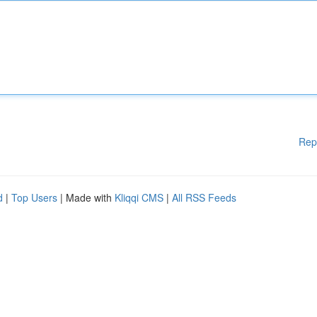
Rep
d
|
Top Users
| Made with
Kliqqi CMS
|
All RSS Feeds