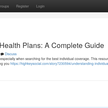
roups
Register
Login
 Health Plans: A Complete Guide
Discuss
 especially when searching for the best individual coverage. This resour
ping you
https://highkeysocial.com/story7230594/understanding-individua