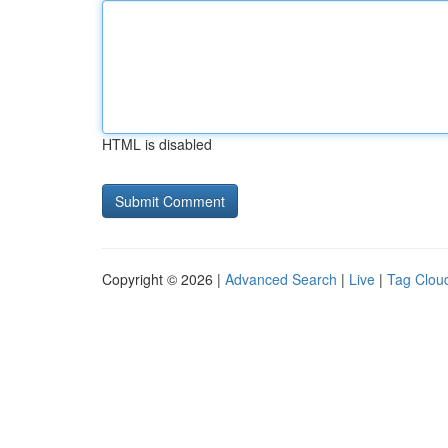
HTML is disabled
Copyright © 2026 |
Advanced Search
|
Live
|
Tag Clou