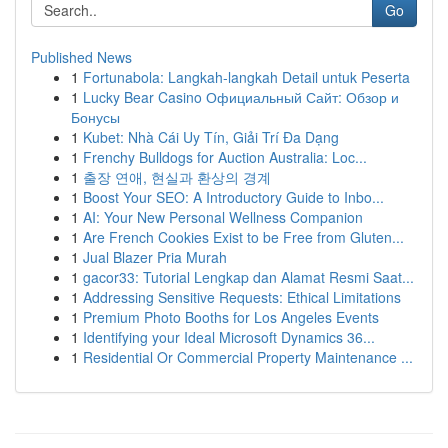
Go
Published News
1
Fortunabola: Langkah-langkah Detail untuk Peserta
1
Lucky Bear Casino Официальный Сайт: Обзор и
Бонусы
1
Kubet: Nhà Cái Uy Tín, Giải Trí Đa Dạng
1
Frenchy Bulldogs for Auction Australia: Loc...
1
출장 연애, 현실과 환상의 경계
1
Boost Your SEO: A Introductory Guide to Inbo...
1
AI: Your New Personal Wellness Companion
1
Are French Cookies Exist to be Free from Gluten...
1
Jual Blazer Pria Murah
1
gacor33: Tutorial Lengkap dan Alamat Resmi Saat...
1
Addressing Sensitive Requests: Ethical Limitations
1
Premium Photo Booths for Los Angeles Events
1
Identifying your Ideal Microsoft Dynamics 36...
1
Residential Or Commercial Property Maintenance ...