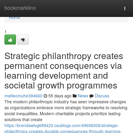
Home
bookmarklinx
Togg
navi
Home
1
Strategic philanthropy creates
permanent consequences via
learning development and
societal growth programmes
matteomuhe394660
55 days ago
News
Discuss
The modern philanthropic industry has seen impressive changes
as organizations embrace more strategic frameworks to resolving
social inequalities. Modern charitable projects prioritize lasting
solutions that create
https://brendawlvg689423.csublogs.com/49656006/strategic-
philanthropy-creates-durable-consequences-through-learning-