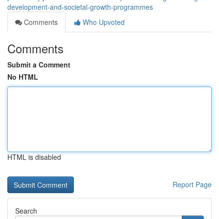
development-and-societal-growth-programmes
Comments
Who Upvoted
Comments
Submit a Comment
No HTML
HTML is disabled
Report Page
Search