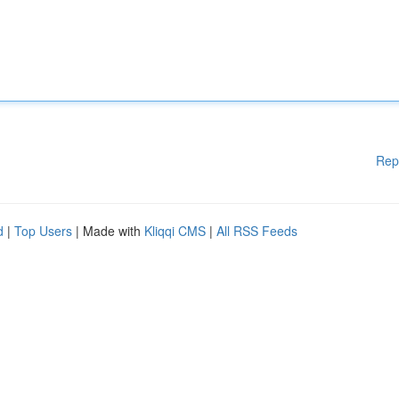
Rep
d
|
Top Users
| Made with
Kliqqi CMS
|
All RSS Feeds