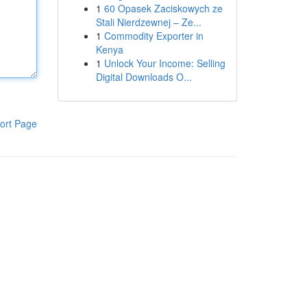
1
60 Opasek Zaciskowych ze
Stali Nierdzewnej – Ze...
1
Commodity Exporter in
Kenya
1
Unlock Your Income: Selling
Digital Downloads O...
ort Page