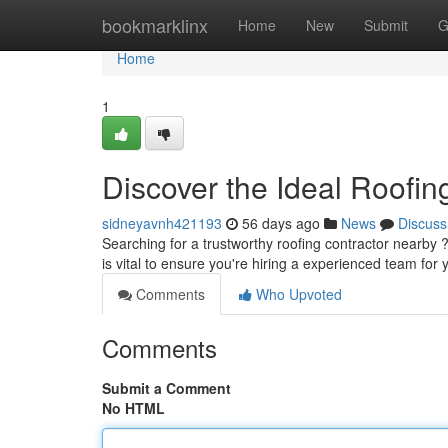
Home
bookmarklinx
Home
New
Submit
G
Home
1
Discover the Ideal Roofi
sidneyavnh421193
56 days ago
News
Discuss
Searching for a trustworthy roofing contractor nearby ?
is vital to ensure you're hiring a experienced team for
Comments
Who Upvoted
Comments
Submit a Comment
No HTML