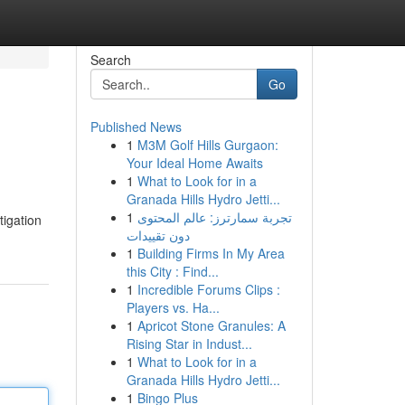
Search
Go
Published News
1
M3M Golf Hills Gurgaon:
Your Ideal Home Awaits
1
What to Look for in a
Granada Hills Hydro Jetti...
1
تجربة سمارترز: عالم المحتوى
tigation
دون تقييدات
1
Building Firms In My Area
this City : Find...
1
Incredible Forums Clips :
Players vs. Ha...
1
Apricot Stone Granules: A
Rising Star in Indust...
1
What to Look for in a
Granada Hills Hydro Jetti...
1
Bingo Plus