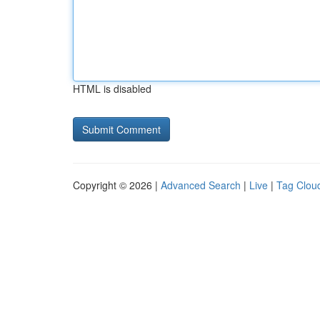
HTML is disabled
Copyright © 2026 |
Advanced Search
|
Live
|
Tag Clou