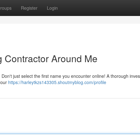
roups
Register
Login
ng Contractor Around Me
 Don't just select the first name you encounter online! A thorough inves
 your
https://harleytkzs143305.shoutmyblog.com/profile