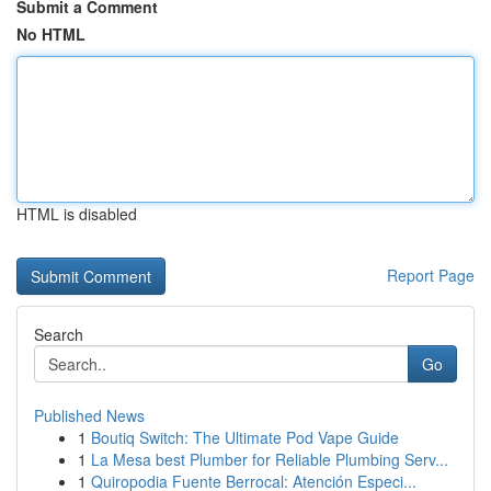
Submit a Comment
No HTML
HTML is disabled
Report Page
Search
Go
Published News
1
Boutiq Switch: The Ultimate Pod Vape Guide
1
La Mesa best Plumber for Reliable Plumbing Serv...
1
Quiropodia Fuente Berrocal: Atención Especi...