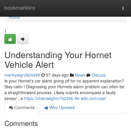
Home
bookmarklinx
Togg
navi
Home
1
Understanding Your Hornet
Vehicle Alert
marleywgro924499
57 days ago
News
Discuss
Is your Hornet's car alarm going off for no apparent explanation?
Stay calm ! Diagnosing your Hornets alarm problem can often be
a straightforward process. Likely culprits encompass a faulty
sensor , a
https://chiarawghm792396.life-wiki.com/user
Comments
Who Upvoted
Comments