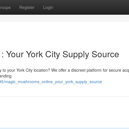
roups
Register
Login
 Your York City Supply Source
to your York City location? We offer a discreet platform for secure acq
tanding
7895/magic_mushrooms_online_your_york_supply_source