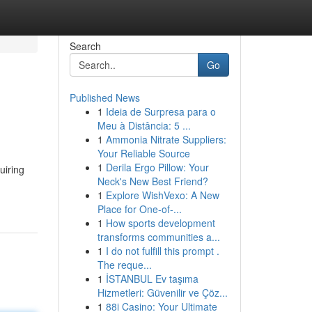
Search
Go
Published News
1
Ideia de Surpresa para o
Meu à Distância: 5 ...
1
Ammonia Nitrate Suppliers:
Your Reliable Source
1
Derila Ergo Pillow: Your
uiring
Neck's New Best Friend?
1
Explore WishVexo: A New
Place for One-of-...
1
How sports development
transforms communities a...
1
I do not fulfill this prompt .
The reque...
1
İSTANBUL Ev taşıma
Hizmetleri: Güvenilir ve Çöz...
1
88i Casino: Your Ultimate