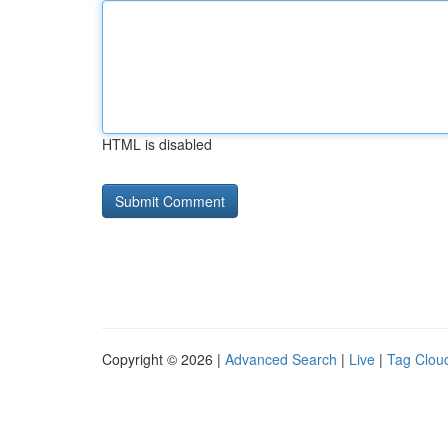
HTML is disabled
Copyright © 2026 |
Advanced Search
|
Live
|
Tag Clou