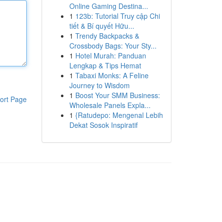
Online Gaming Destina...
1
123b: Tutorial Truy cập Chi
tiết & Bí quyết Hữu...
1
Trendy Backpacks &
Crossbody Bags: Your Sty...
1
Hotel Murah: Panduan
Lengkap & Tips Hemat
1
Tabaxi Monks: A Feline
Journey to Wisdom
1
Boost Your SMM Business:
ort Page
Wholesale Panels Expla...
1
{Ratudepo: Mengenal Lebih
Dekat Sosok Inspiratif