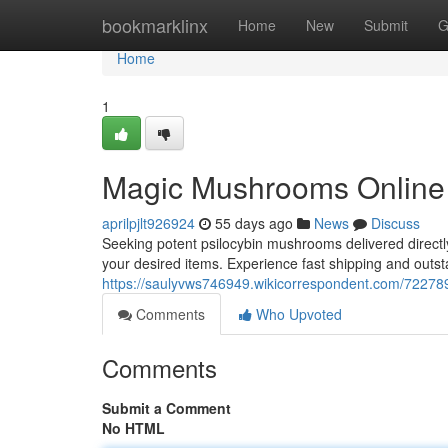
Home
bookmarklinx
Home
New
Submit
G
Home
1
Magic Mushrooms Online :
aprilpjlt926924
55 days ago
News
Discuss
Seeking potent psilocybin mushrooms delivered directly 
your desired items. Experience fast shipping and outs
https://saulyvws746949.wikicorrespondent.com/722
Comments
Who Upvoted
Comments
Submit a Comment
No HTML