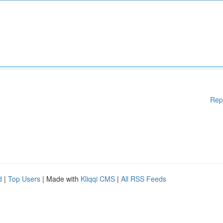
Rep
d
|
Top Users
| Made with
Kliqqi CMS
|
All RSS Feeds