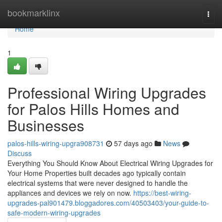
Home
bookmarklinx
Togg
navi
Home
1
Professional Wiring Upgrades
for Palos Hills Homes and
Businesses
palos-hills-wiring-upgra908731
57 days ago
News
Discuss
Everything You Should Know About Electrical Wiring Upgrades for
Your Home Properties built decades ago typically contain
electrical systems that were never designed to handle the
appliances and devices we rely on now.
https://best-wiring-
upgrades-pal901479.bloggadores.com/40503403/your-guide-to-
safe-modern-wiring-upgrades