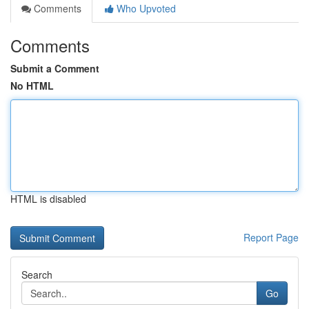
Comments
Who Upvoted
Comments
Submit a Comment
No HTML
HTML is disabled
Report Page
Search
Go