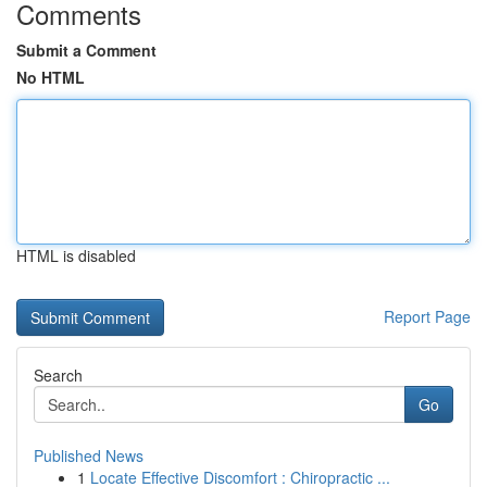
Comments
Submit a Comment
No HTML
HTML is disabled
Report Page
Search
Go
Published News
1
Locate Effective Discomfort : Chiropractic ...