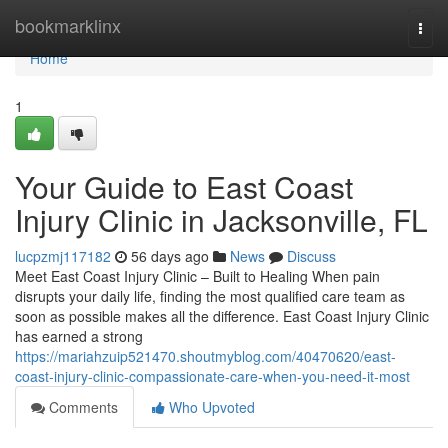
Home
bookmarklinx
Togg
navi
Home
1
Your Guide to East Coast
Injury Clinic in Jacksonville, FL
lucpzmj117182
56 days ago
News
Discuss
Meet East Coast Injury Clinic – Built to Healing When pain
disrupts your daily life, finding the most qualified care team as
soon as possible makes all the difference. East Coast Injury Clinic
has earned a strong
https://mariahzuip521470.shoutmyblog.com/40470620/east-
coast-injury-clinic-compassionate-care-when-you-need-it-most
Comments
Who Upvoted