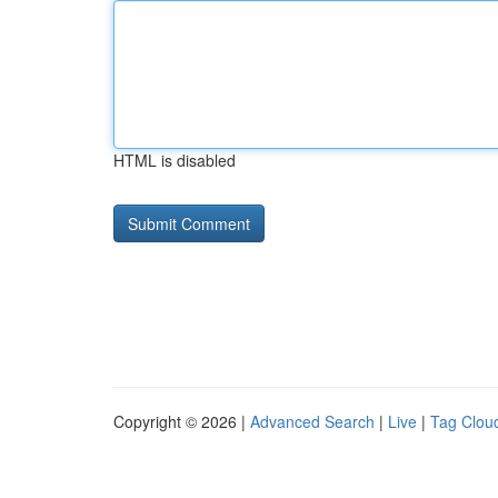
HTML is disabled
Copyright © 2026 |
Advanced Search
|
Live
|
Tag Clou