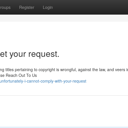
roups
Register
Login
et your request.
g titles pertaining to copyright is wrongful, against the law, and veers i
ease Reach Out To Us
nfortunately-i-cannot-comply-with-your-request