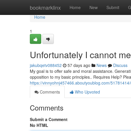
Home
bookmarklinx
Home
New
Submit
G
Home
1
Unfortunately I cannot me
jakubqetv088452
57 days ago
News
Discuss
My goal is to offer safe and moral assistance. Generatin
opposition to my basic principles.. Requires Help? Pl
https://vinnyohnj457466.aboutyoublog.com/51781414/u
Comments
Who Upvoted
Comments
Submit a Comment
No HTML