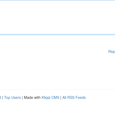
Rep
d
|
Top Users
| Made with
Kliqqi CMS
|
All RSS Feeds