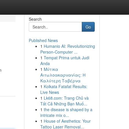
Search
Go
Published News
1
Humanio AI: Revolutionizing
Person-Computer ...
1
Tempat Prima untuk Judi
Anda
1
Μύτικα
n
Αιτωλοακαρνανίας: Η
Καλύτερη Ταβέρνα
1
Kolkata Fatafat Results:
Live News
1
Lk68.com: Trang Chủ và
Tất Cả Những Bạn Muố...
1
the disease is shaped by a
intricate mix o...
1
House of Aesthetics: Your
Tattoo Laser Removal...