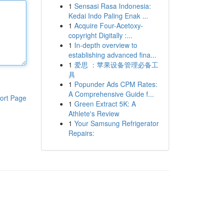
1
Sensasi Rasa Indonesia:
Kedai Indo Paling Enak ...
1
Acquire Four-Acetoxy-
copyright Digitally :...
1
In-depth overview to
establishing advanced fina...
1
爱思 ：苹果设备管理必备工
具
1
Popunder Ads CPM Rates:
A Comprehensive Guide f...
ort Page
1
Green Extract 5K: A
Athlete's Review
1
Your Samsung Refrigerator
Repairs: