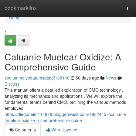
Home
bookmarklinx
Togg
navi
Home
1
Caluanie Muelear Oxidize: A
Comprehensive Guide
sodiummolybdatemsdspdf168146
56 days ago
News
Discuss
This manual offers a detailed exploration of CMO technology ,
analyzing its mechanics and applications . We will explore the
fundamental tenets behind CMO, outlining the various methods
employed.
https://diegoqeim114878.bloggerswise.com/49524457/caluanie-
muelear-oxidize-a-comprehensive-guide
Comments
Who Upvoted