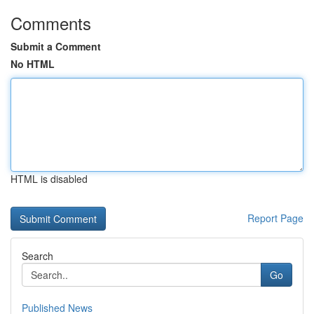
Comments
Submit a Comment
No HTML
HTML is disabled
Report Page
Search
Go
Published News