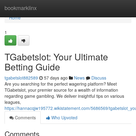
Home
bookmarklinx
Home
1
TGabetslot: Your Ultimate
Betting Guide
tgabetslot882589
57 days ago
News
Discuss
Are you searching for the perfect wagering platform? Meet
TGabetslot, your premier source for a wealth of information
regarding game gambling. We deliver insightful tips on various
leagues,
https://hannacqjw195772.wikistatement.com/5686569/tgabetslot_you
Comments
Who Upvoted
Comments