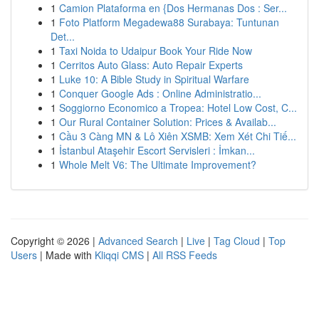
1
Camion Plataforma en {Dos Hermanas Dos : Ser...
1
Foto Platform Megadewa88 Surabaya: Tuntunan
Det...
1
Taxi Noida to Udaipur Book Your Ride Now
1
Cerritos Auto Glass: Auto Repair Experts
1
Luke 10: A Bible Study in Spiritual Warfare
1
Conquer Google Ads : Online Administratio...
1
Soggiorno Economico a Tropea: Hotel Low Cost, C...
1
Our Rural Container Solution: Prices & Availab...
1
Cầu 3 Càng MN & Lô Xiên XSMB: Xem Xét Chi Tiế...
1
İstanbul Ataşehir Escort Servisleri : İmkan...
1
Whole Melt V6: The Ultimate Improvement?
Copyright © 2026 |
Advanced Search
|
Live
|
Tag Cloud
|
Top
Users
| Made with
Kliqqi CMS
|
All RSS Feeds