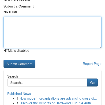
Submit a Comment
No HTML
HTML is disabled
Report Page
Search
Go
Published News
1
How modern organizations are advancing cross-di...
1
Discover the Benefits of Hardwood Fuel : A Auth...