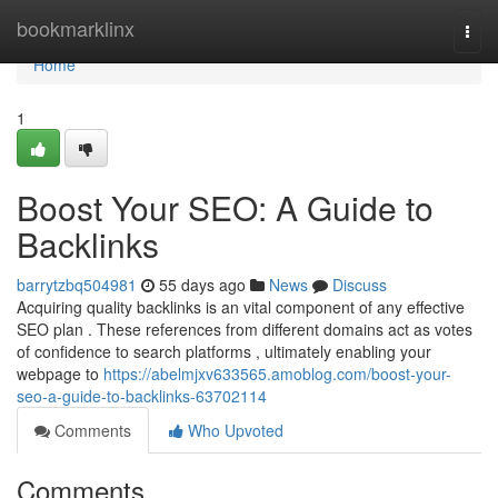
Home
bookmarklinx
Togg
navi
Home
1
Boost Your SEO: A Guide to
Backlinks
barrytzbq504981
55 days ago
News
Discuss
Acquiring quality backlinks is an vital component of any effective
SEO plan . These references from different domains act as votes
of confidence to search platforms , ultimately enabling your
webpage to
https://abelmjxv633565.amoblog.com/boost-your-
seo-a-guide-to-backlinks-63702114
Comments
Who Upvoted
Comments