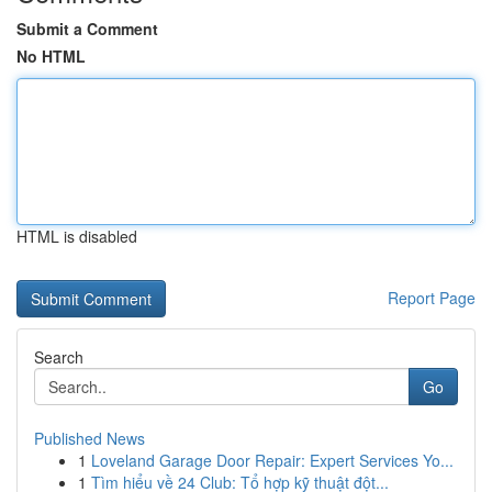
Submit a Comment
No HTML
HTML is disabled
Report Page
Search
Go
Published News
1
Loveland Garage Door Repair: Expert Services Yo...
1
Tìm hiểu về 24 Club: Tổ hợp kỹ thuật đột...