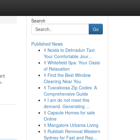
Search
Go
Published News
1
Noida to Dehradun Taxi:
Your Comfortable Jour...
1
Whitefield Spa: Your Oasis
of Relaxation
1
Find the Best Window
n't
Cleaning Near You
n-
1
Tuscaloosa Zip Codes: A
Comprehensive Guide
1
I am do not meet this
demand. Generating ...
1
Capsule Homes for sale
Online
1
Mangalore Urbania Living
1
Rubbish Removal Western
Sydney for Fast and Rep...