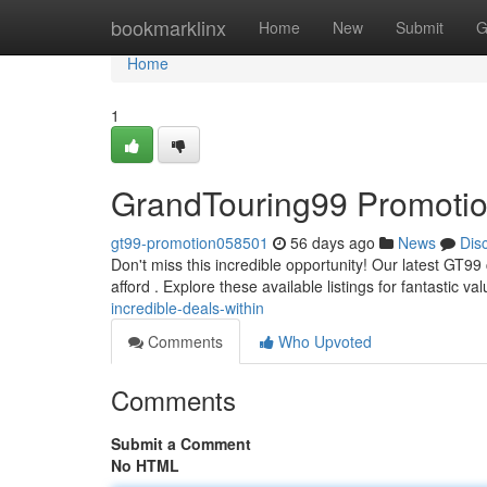
Home
bookmarklinx
Home
New
Submit
G
Home
1
GrandTouring99 Promotion
gt99-promotion058501
56 days ago
News
Dis
Don't miss this incredible opportunity! Our latest GT99
afford . Explore these available listings for fantastic v
incredible-deals-within
Comments
Who Upvoted
Comments
Submit a Comment
No HTML