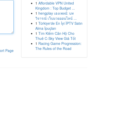
1
Affordable VPN United
Kingdom : Top Budget ...
1
hengplay เฮงเพลย์: บท
วิจารณ์ เว็บมวยออนไลน์ ...
1
Türkiye'de En İyi İPTV Satın
Alma İpuçları
1
Tìm Kiếm Căn Hộ Cho
Thuê C-Sky View Giá Tốt
1
Racing Game Progression:
The Rules of the Road
ort Page