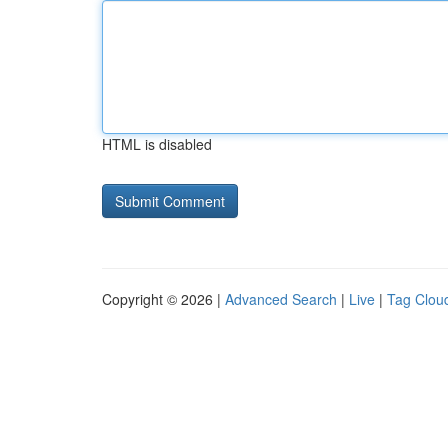
HTML is disabled
Copyright © 2026 |
Advanced Search
|
Live
|
Tag Clou