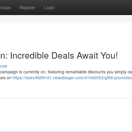
roups
Register
Login
: Incredible Deals Await You!
cuss
 campaign is currently on, featuring remarkable discounts you simply ca
alues on
https://tedncfl689161.newsbloger.com/41942053/gt99-promotio