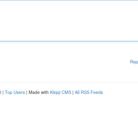
Rep
d
|
Top Users
| Made with
Kliqqi CMS
|
All RSS Feeds