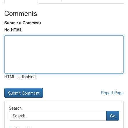
Comments
Submit a Comment
No HTML
HTML is disabled
Report Page
Search
Go