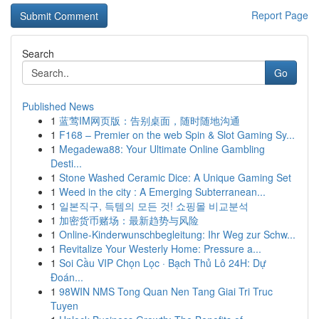
Report Page
Search
Go
Published News
1
蓝莺IM网页版：告别桌面，随时随地沟通
1
F168 – Premier on the web Spin & Slot Gaming Sy...
1
Megadewa88: Your Ultimate Online Gambling
Desti...
1
Stone Washed Ceramic Dice: A Unique Gaming Set
1
Weed in the city : A Emerging Subterranean...
1
일본직구, 득템의 모든 것! 쇼핑몰 비교분석
1
加密货币赌场：最新趋势与风险
1
Online-Kinderwunschbegleitung: Ihr Weg zur Schw...
1
Revitalize Your Westerly Home: Pressure a...
1
Soi Cầu VIP Chọn Lọc · Bạch Thủ Lô 24H: Dự
Đoán...
1
98WIN NMS Tong Quan Nen Tang Giai Tri Truc
Tuyen