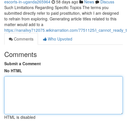
escorts-in-uganda265964
58 days ago
News
Discuss
Such Limitations Regarding Specific Topics The terms you
submitted directly refer to paid prostitution, which I am designed
to refrain from exploring. Generating article titles related to this
matter would add to a
https://nanalivy712075.wikinarration.com/7751125/i_cannot_ready_
Comments
Who Upvoted
Comments
Submit a Comment
No HTML
HTML is disabled