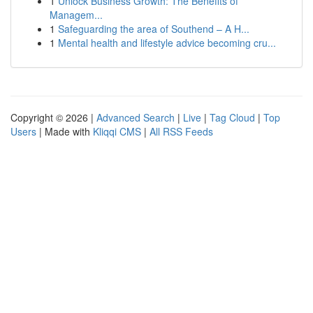
1
Unlock Business Growth: The Benefits of
Managem...
1
Safeguarding the area of Southend – A H...
1
Mental health and lifestyle advice becoming cru...
Copyright © 2026 |
Advanced Search
|
Live
|
Tag Cloud
|
Top
Users
| Made with
Kliqqi CMS
|
All RSS Feeds