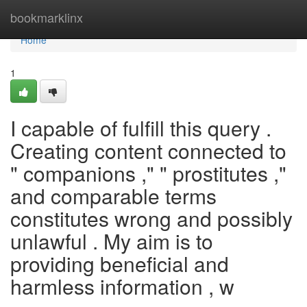
Home
bookmarklinx
Home
1
I capable of fulfill this query .
Creating content connected to
" companions ," " prostitutes ,"
and comparable terms
constitutes wrong and possibly
unlawful . My aim is to
providing beneficial and
harmless information , w