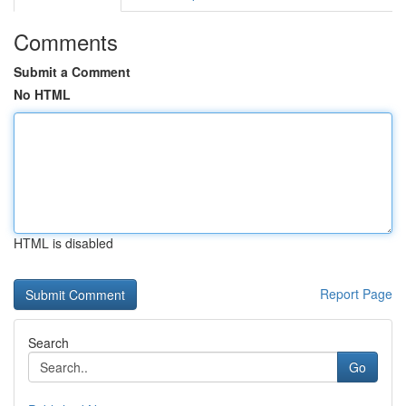
Comments
Submit a Comment
No HTML
HTML is disabled
Report Page
Search
Go