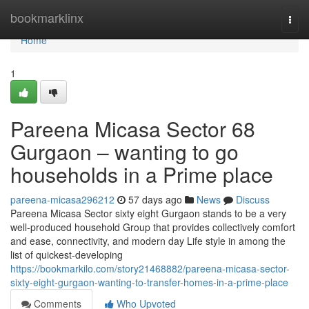
Home
bookmarklinx
Togg
navi
Home
1
Pareena Micasa Sector 68
Gurgaon – wanting to go
households in a Prime place
pareena-micasa296212
57 days ago
News
Discuss
Pareena Micasa Sector sixty eight Gurgaon stands to be a very
well-produced household Group that provides collectively comfort
and ease, connectivity, and modern day Life style in among the
list of quickest-developing
https://bookmarkilo.com/story21468882/pareena-micasa-sector-
sixty-eight-gurgaon-wanting-to-transfer-homes-in-a-prime-place
Comments
Who Upvoted