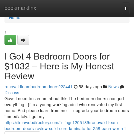
Home
bookmarklinx
Togg
navi
Home
1
I Got 4 Bedroom Doors for
$1032 – Here is My Honest
Review
renovaidteambedroomdoors222441
58 days ago
News
Discuss
Guys I need to scream about this The bedroom doors changed
everything . {I'm a young working adult who renovated my first
home. And please learn from me — upgrade your bedroom doors
immediately. I got my
https://limawebdirectory.com/listings1205189/renovaid-team-
bedroom-doors-review-solid-core-laminate-for-258-each-worth-it