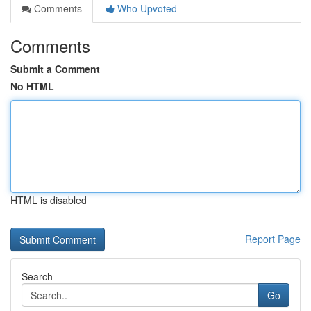
Comments
Who Upvoted
Comments
Submit a Comment
No HTML
HTML is disabled
Report Page
Search
Go