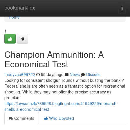
Home
bookmarklinx
Togg
navi
Home
1
Champion Ammunition: A
Economical Test
theoyvaa699722
55 days ago
News
Discuss
Looking for consistent shotgun rounds without busting the bank ?
Federal shells are often seen as a fantastic option for recreational
shooting. While they may not offer the precise accuracy as
premium
https://lawsonazlp739528.blogitright.com/41949225/monarch-
shells-a-economical-test
Comments
Who Upvoted