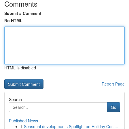
Comments
Submit a Comment
No HTML
HTML is disabled
Report Page
Search
Go
Published News
1
Seasonal developments Spotlight on Holiday Cost...