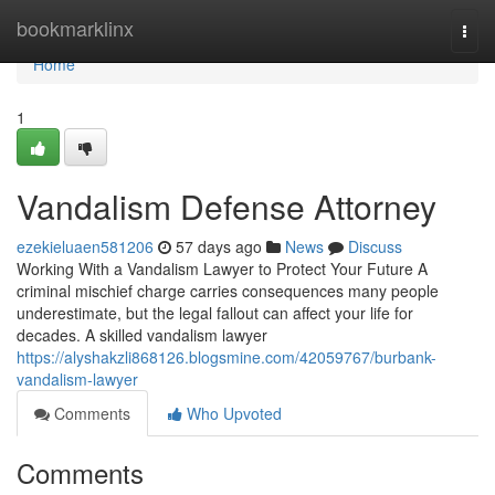
Home
bookmarklinx
Togg
navi
Home
1
Vandalism Defense Attorney
ezekieluaen581206
57 days ago
News
Discuss
Working With a Vandalism Lawyer to Protect Your Future A
criminal mischief charge carries consequences many people
underestimate, but the legal fallout can affect your life for
decades. A skilled vandalism lawyer
https://alyshakzli868126.blogsmine.com/42059767/burbank-
vandalism-lawyer
Comments
Who Upvoted
Comments