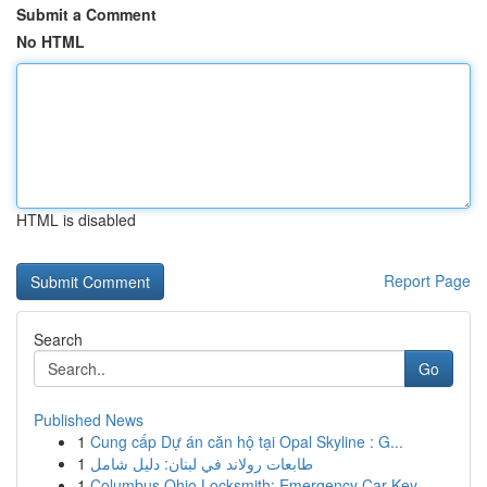
Submit a Comment
No HTML
HTML is disabled
Report Page
Search
Go
Published News
1
Cung cấp Dự án căn hộ tại Opal Skyline : G...
1
طابعات رولاند في لبنان: دليل شامل
1
Columbus Ohio Locksmith: Emergency Car Key